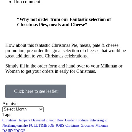
no comment
“Why not order from our Fantastic selection of
Christmas Pies, meats and Cheese”
How about this fantastic Christmas Pie, meats, pate & cheese
promotion, pre order this great selection of cheeses that would be
great addition to you Christmas celebrations.
Simply fill in the order form and hand over to your Milkman or
Woman to get your orders in early for Christmas.
Click here to see leaflet
Archive
Tags
Christmas Hampers
Delivered to your Door
Garden Products
delivering to
Northamptonshire
FULL TIME JOB
JOBS
Christmas
Groceries
Milkman
DAIRY2DOOR