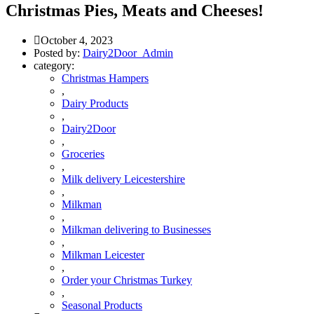
Christmas Pies, Meats and Cheeses!
October 4, 2023
Posted by:
Dairy2Door_Admin
category:
Christmas Hampers
,
Dairy Products
,
Dairy2Door
,
Groceries
,
Milk delivery Leicestershire
,
Milkman
,
Milkman delivering to Businesses
,
Milkman Leicester
,
Order your Christmas Turkey
,
Seasonal Products