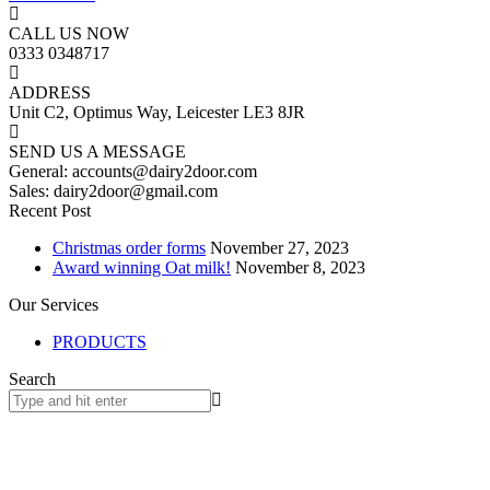
CALL US NOW
0333 0348717
ADDRESS
Unit C2, Optimus Way, Leicester LE3 8JR
SEND US A MESSAGE
General: accounts@dairy2door.com
Sales: dairy2door@gmail.com
Recent Post
Christmas order forms
November 27, 2023
Award winning Oat milk!
November 8, 2023
Our Services
PRODUCTS
Search