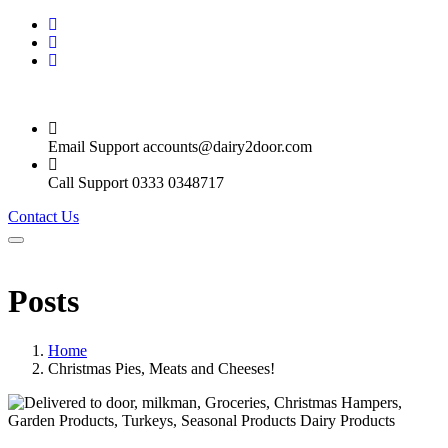
Email Support
accounts@dairy2door.com
Call Support
0333 0348717
Contact Us
Posts
Home
Christmas Pies, Meats and Cheeses!