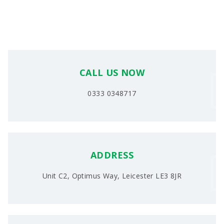
CALL US NOW
0333 0348717
ADDRESS
Unit C2, Optimus Way, Leicester LE3 8JR