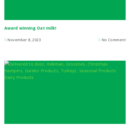
Award winning Oat milk!
November 8, 2023
No Comment