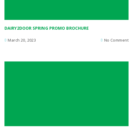
DAIRY2DOOR SPRING PROMO BROCHURE
March 20, 2023
No Comment