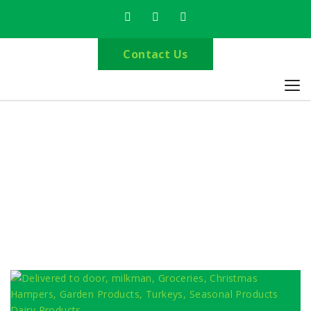
Contact Us
Browse by Category
Home
Milkman