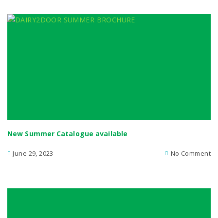
New Summer Catalogue available
June 29, 2023
No Comment