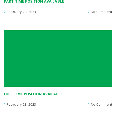
PART TIME POSITION AVAILABLE
February 23, 2023
No Comment
FULL TIME POSITION AVAILABLE
February 23, 2023
No Comment