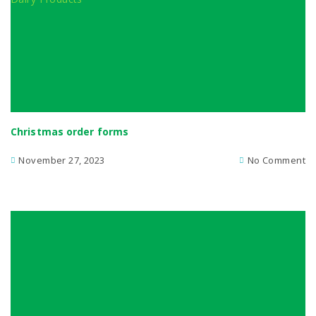
Christmas order forms
November 27, 2023
No Comment