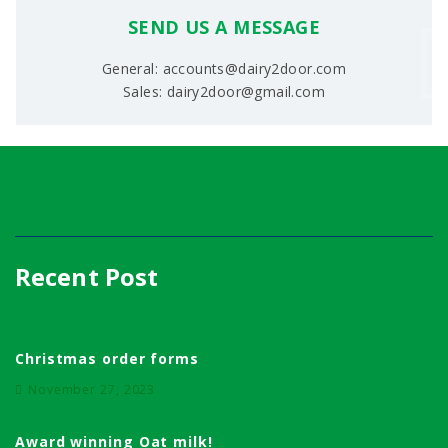
SEND US A MESSAGE
General: accounts@dairy2door.com
Sales: dairy2door@gmail.com
Recent Post
Christmas order forms
November 27, 2023
Award winning Oat milk!