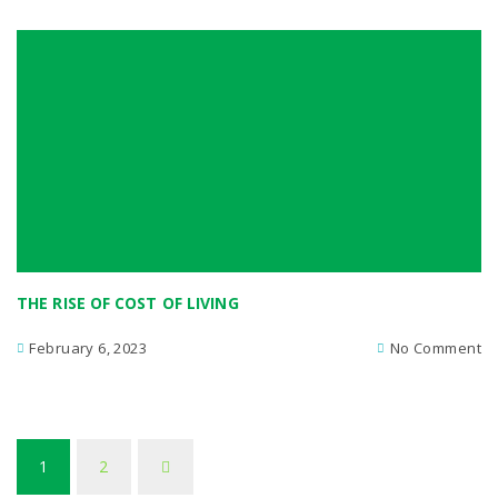
THE RISE OF COST OF LIVING
February 6, 2023
No Comment
1
2