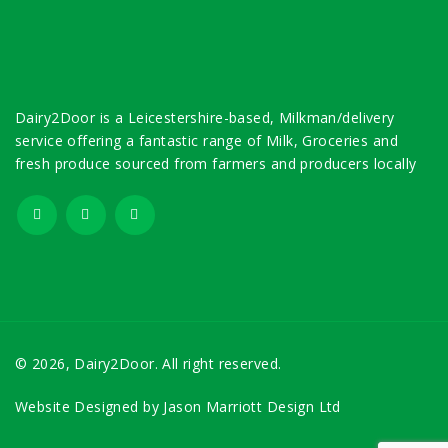
Dairy2Door is a Leicestershire-based, Milkman/delivery
service offering a fantastic range of Milk, Groceries and
fresh produce sourced from farmers and producers locally
© 2026, Dairy2Door. All right reserved.
Website Designed by
Jason Marriott Design Ltd