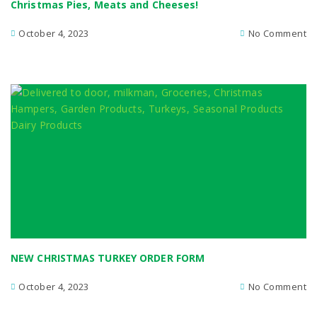
Christmas Pies, Meats and Cheeses!
October 4, 2023
No Comment
NEW CHRISTMAS TURKEY ORDER FORM
October 4, 2023
No Comment