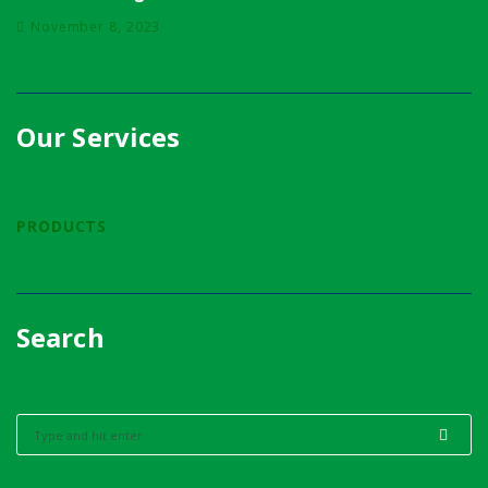
November 8, 2023
Our Services
PRODUCTS
Search