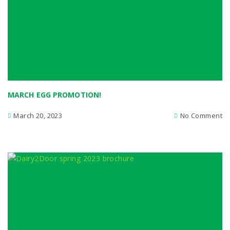
MARCH EGG PROMOTION!
March 20, 2023
No Comment