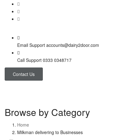
Email Support
accounts@dairy2door.com
Call Support
0333 0348717
Contact Us
Browse by Category
Home
Milkman delivering to Businesses