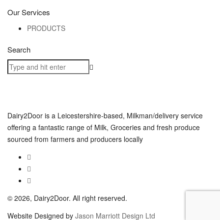
Our Services
PRODUCTS
Search
Dairy2Door is a Leicestershire-based, Milkman/delivery service
offering a fantastic range of Milk, Groceries and fresh produce
sourced from farmers and producers locally
© 2026, Dairy2Door. All right reserved.
Website Designed by
Jason Marriott Design Ltd