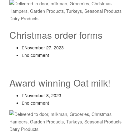
Christmas order forms
November 27, 2023
no comment
Award winning Oat milk!
November 8, 2023
no comment