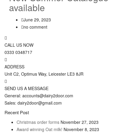
available
June 29, 2023
no comment
CALL US NOW
0333 0348717
ADDRESS
Unit C2, Optimus Way, Leicester LE3 8JR
SEND US A MESSAGE
General: accounts@dairy2door.com
Sales: dairy2door@gmail.com
Recent Post
Christmas order forms
November 27, 2023
Award winning Oat milk!
November 8, 2023