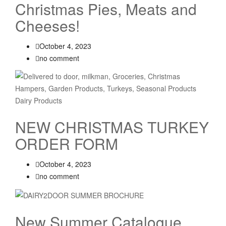
Christmas Pies, Meats and
Cheeses!
October 4, 2023
no comment
NEW CHRISTMAS TURKEY
ORDER FORM
October 4, 2023
no comment
New Summer Catalogue