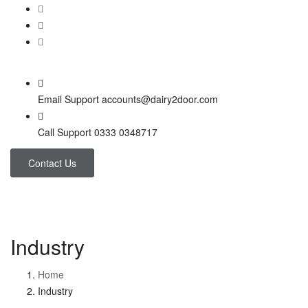
Email Support
accounts@dairy2door.com
Call Support
0333 0348717
Contact Us
Industry
Home
Industry