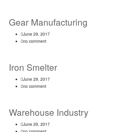
Gear Manufacturing
June 29, 2017
no comment
Iron Smelter
June 29, 2017
no comment
Warehouse Industry
June 29, 2017
no comment