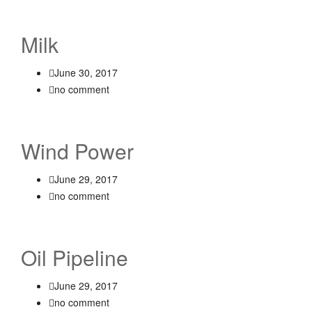
Milk
June 30, 2017
no comment
Wind Power
June 29, 2017
no comment
Oil Pipeline
June 29, 2017
no comment