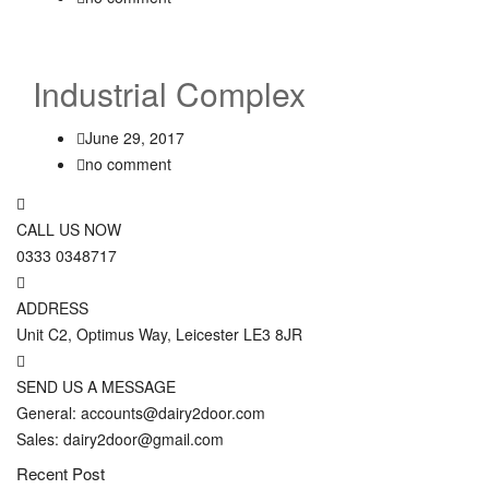
Industrial Complex
June 29, 2017
no comment
CALL US NOW
0333 0348717
ADDRESS
Unit C2, Optimus Way, Leicester LE3 8JR
SEND US A MESSAGE
General: accounts@dairy2door.com
Sales: dairy2door@gmail.com
Recent Post