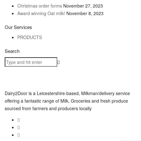
Christmas order forms
November 27, 2023
Award winning Oat milk!
November 8, 2023
Our Services
PRODUCTS
Search
Dairy2Door is a Leicestershire-based, Milkman/delivery service
offering a fantastic range of Milk, Groceries and fresh produce
sourced from farmers and producers locally