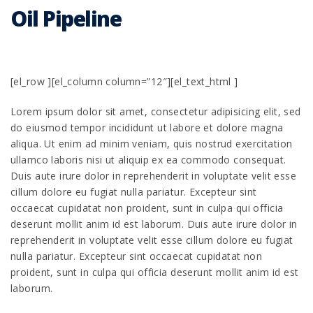
Oil Pipeline
[el_row ][el_column column=”12″][el_text_html ]
Lorem ipsum dolor sit amet, consectetur adipisicing elit, sed
do eiusmod tempor incididunt ut labore et dolore magna
aliqua. Ut enim ad minim veniam, quis nostrud exercitation
ullamco laboris nisi ut aliquip ex ea commodo consequat.
Duis aute irure dolor in reprehenderit in voluptate velit esse
cillum dolore eu fugiat nulla pariatur. Excepteur sint
occaecat cupidatat non proident, sunt in culpa qui officia
deserunt mollit anim id est laborum. Duis aute irure dolor in
reprehenderit in voluptate velit esse cillum dolore eu fugiat
nulla pariatur. Excepteur sint occaecat cupidatat non
proident, sunt in culpa qui officia deserunt mollit anim id est
laborum.