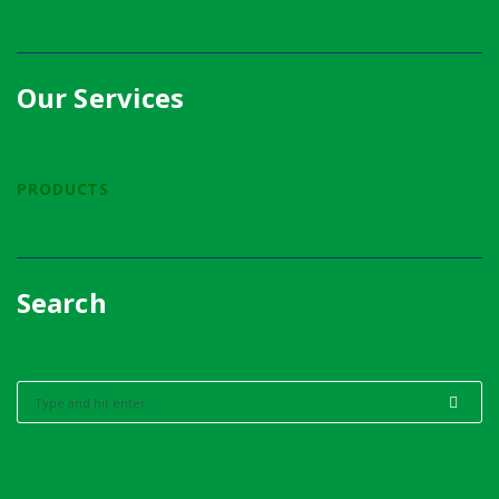
Our Services
PRODUCTS
Search