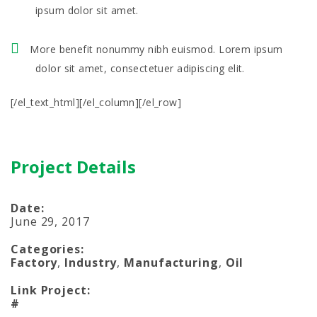
ipsum dolor sit amet.
More benefit nonummy nibh euismod. Lorem ipsum
dolor sit amet, consectetuer adipiscing elit.
[/el_text_html][/el_column][/el_row]
Project Details
Date:
June 29, 2017
Categories:
Factory
,
Industry
,
Manufacturing
,
Oil
Link Project:
#