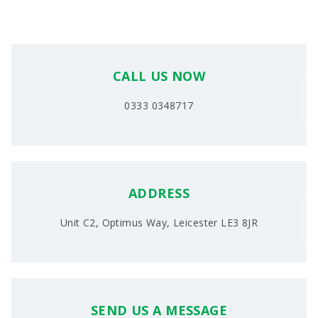
CALL US NOW
0333 0348717
ADDRESS
Unit C2, Optimus Way, Leicester LE3 8JR
SEND US A MESSAGE