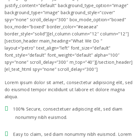
justify_content=”default” background_type_option=”image”
background_type=”image” background_style=”cover”
spy=”none” scroll_delay=”300″ box_mode_option=”boxed”
box_mode=”boxed” border_color=”#eaeaea”
border_style=”solid”][el_column column=”12″ column=”12″]
[section_header main_heading=”What We Do ”
layout=”petro” text_align=”left” font_size=”default”
font_style=”default” font_weight=”default” alpha=”100″
spy=”none” scroll_delay=”300″ m_top=”40″][/section_header]
[el_text_html spy=”none” scroll_delay=”300″]
Lorem ipsum dolor sit amet, consectetur adipisicing elit, sed
do eiusmod tempor incididunt ut labore et dolore magna
aliqua.
100% Secure, consectetuer adipiscing elit, sed diam
nonummy nibh euismod.
Easy to claim, sed diam nonummy nibh euismod. Lorem