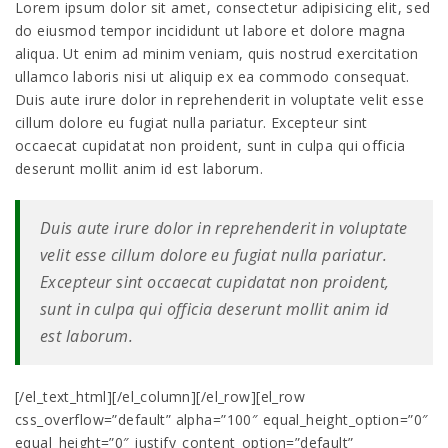
Lorem ipsum dolor sit amet, consectetur adipisicing elit, sed
do eiusmod tempor incididunt ut labore et dolore magna
aliqua. Ut enim ad minim veniam, quis nostrud exercitation
ullamco laboris nisi ut aliquip ex ea commodo consequat.
Duis aute irure dolor in reprehenderit in voluptate velit esse
cillum dolore eu fugiat nulla pariatur. Excepteur sint
occaecat cupidatat non proident, sunt in culpa qui officia
deserunt mollit anim id est laborum.
Duis aute irure dolor in reprehenderit in voluptate
velit esse cillum dolore eu fugiat nulla pariatur.
Excepteur sint occaecat cupidatat non proident,
sunt in culpa qui officia deserunt mollit anim id
est laborum.
[/el_text_html][/el_column][/el_row][el_row
css_overflow=”default” alpha=”100″ equal_height_option=”0″
equal_height=”0″ justify_content_option=”default”