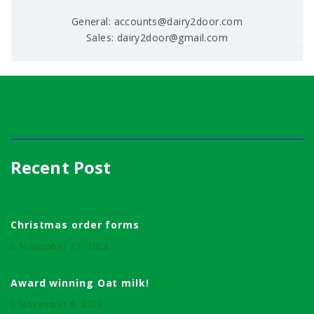
General: accounts@dairy2door.com
Sales: dairy2door@gmail.com
Recent Post
Christmas order forms
November 27, 2023
Award winning Oat milk!
November 8, 2023