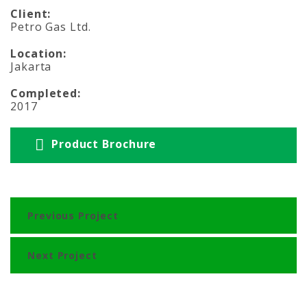
Client:
Petro Gas Ltd.
Location:
Jakarta
Completed:
2017
Product Brochure
Previous Project
Next Project