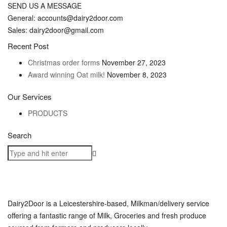
SEND US A MESSAGE
General: accounts@dairy2door.com
Sales: dairy2door@gmail.com
Recent Post
Christmas order forms
November 27, 2023
Award winning Oat milk!
November 8, 2023
Our Services
PRODUCTS
Search
Dairy2Door is a Leicestershire-based, Milkman/delivery service
offering a fantastic range of Milk, Groceries and fresh produce