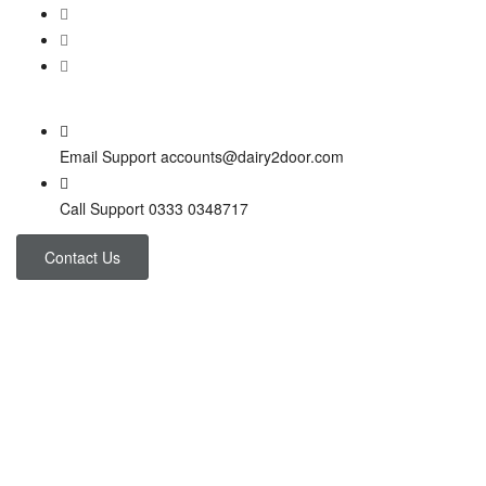
Email Support
accounts@dairy2door.com
Call Support
0333 0348717
Contact Us
Project 3 Columns
Home
Project 3 Columns