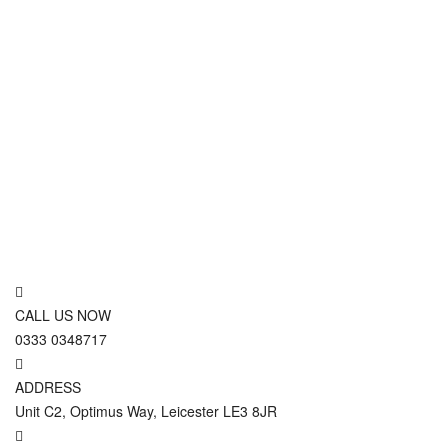
CALL US NOW
0333 0348717
ADDRESS
Unit C2, Optimus Way, Leicester LE3 8JR