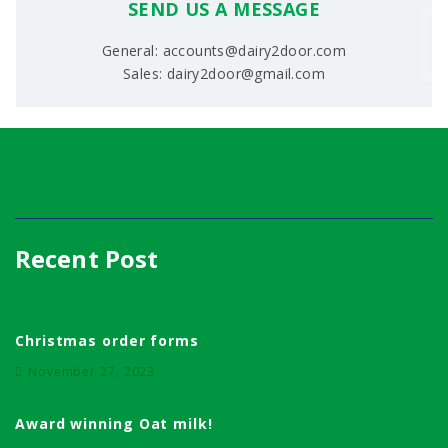
SEND US A MESSAGE
General: accounts@dairy2door.com
Sales: dairy2door@gmail.com
Recent Post
Christmas order forms
November 27, 2023
Award winning Oat milk!