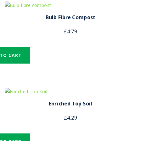
Bulb Fibre Compost
£
4.79
 TO CART
Enriched Top Soil
£
4.29