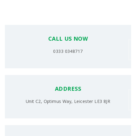
CALL US NOW
0333 0348717
ADDRESS
Unit C2, Optimus Way, Leicester LE3 8JR