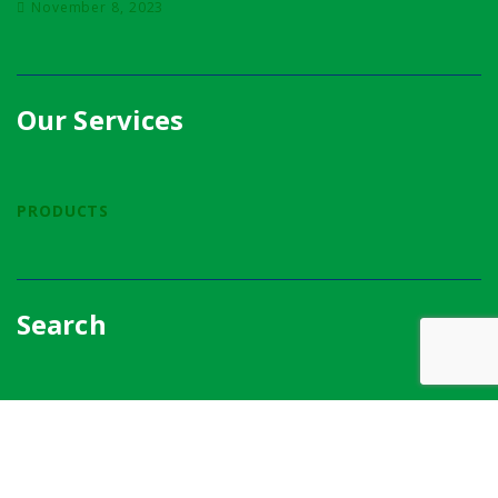
November 8, 2023
Our Services
PRODUCTS
Search