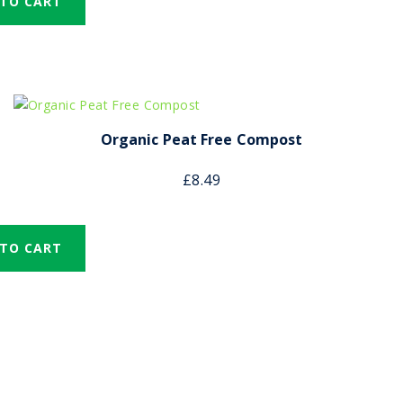
 TO CART
Organic Peat Free Compost
£
8.49
 TO CART