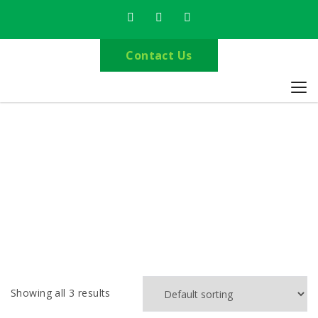
Contact Us
Delivery Leicestershire
Home
Delivery Leicestershire
Showing all 3 results