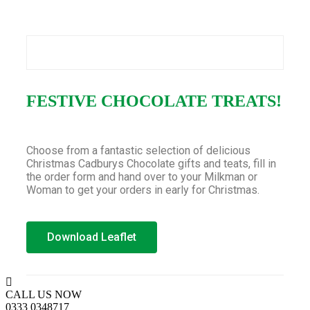
FESTIVE CHOCOLATE TREATS!
Choose from a fantastic selection of delicious
Christmas Cadburys Chocolate gifts and teats, fill in
the order form and hand over to your Milkman or
Woman to get your orders in early for Christmas.
Download Leaflet
CALL US NOW
0333 0348717