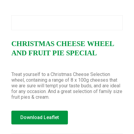
CHRISTMAS CHEESE WHEEL
AND FRUIT PIE SPECIAL
Treat yourself to a Christmas Cheese Selection
wheel, containing a range of 8 x 100g cheeses that
we are sure will tempt your taste buds, and are ideal
for any occasion. And a great selection of family size
fruit pies & cream.
Download Leaflet