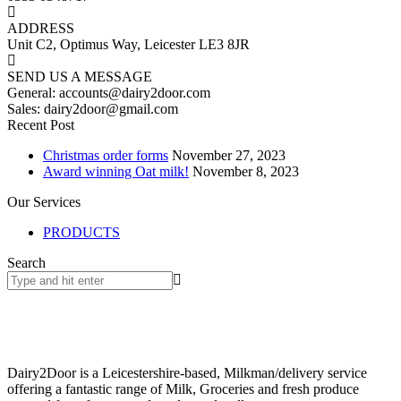
ADDRESS
Unit C2, Optimus Way, Leicester LE3 8JR
SEND US A MESSAGE
General: accounts@dairy2door.com
Sales: dairy2door@gmail.com
Recent Post
Christmas order forms
November 27, 2023
Award winning Oat milk!
November 8, 2023
Our Services
PRODUCTS
Search
Dairy2Door is a Leicestershire-based, Milkman/delivery service
offering a fantastic range of Milk, Groceries and fresh produce