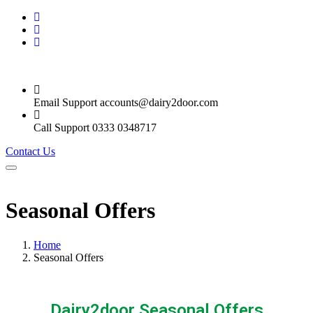
Email Support
accounts@dairy2door.com
Call Support
0333 0348717
Contact Us
Seasonal Offers
Home
Seasonal Offers
Dairy2door Seasonal Offers