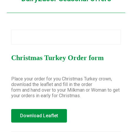
Christmas Turkey Order form
Place your order for you Christmas Turkey crown,
download the leaflet and fill in the order
form and hand over to your Milkman or Woman to get
your orders in early for Christmas.
Download Leaflet