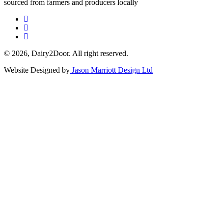
sourced from farmers and producers locally
© 2026, Dairy2Door. All right reserved.
Website Designed by
Jason Marriott Design Ltd